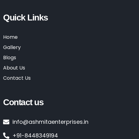
Quick Links
Home
Gallery
Blogs
About Us
Contact Us
Contact us
info@ashmitaenterprises.in
+91-8448349194