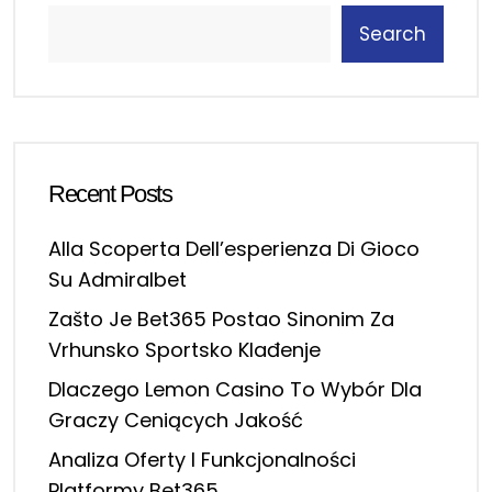
Search
Recent Posts
Alla Scoperta Dell’esperienza Di Gioco
Su Admiralbet
Zašto Je Bet365 Postao Sinonim Za
Vrhunsko Sportsko Klađenje
Dlaczego Lemon Casino To Wybór Dla
Graczy Ceniących Jakość
Analiza Oferty I Funkcjonalności
Platformy Bet365