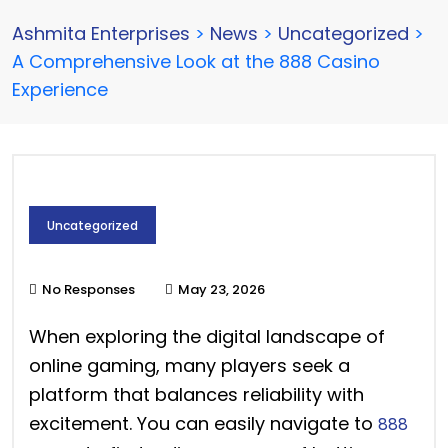
Ashmita Enterprises
>
News
>
Uncategorized
>
A Comprehensive Look at the 888 Casino
Experience
Uncategorized
No Responses
May 23, 2026
When exploring the digital landscape of
online gaming, many players seek a
platform that balances reliability with
excitement. You can easily navigate to
888