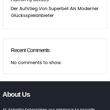
Der Aufstieg Von Superbet Als Moderner
Glücksspielanbieter
Recent Comments
No comments to show.
About Us
At Ashmita Enterprises, our mission is to provide