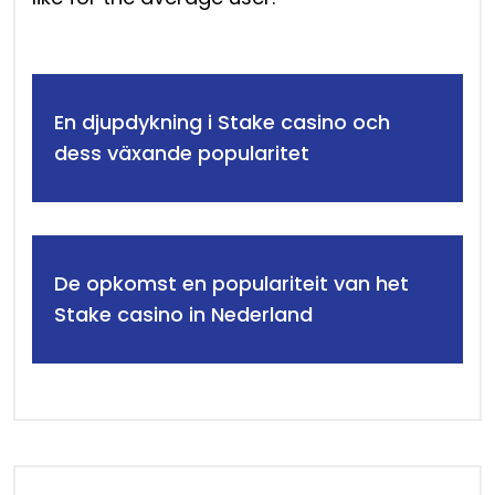
En djupdykning i Stake casino och
dess växande popularitet
De opkomst en populariteit van het
Stake casino in Nederland