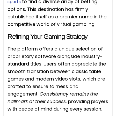
to find a diverse array of betting
sports
options. This destination has firmly
established itself as a premier name in the
competitive world of virtual gambling.
Refining Your Gaming Strategy
The platform offers a unique selection of
proprietary software alongside industry-
standard titles. Users often appreciate the
smooth transition between classic table
games and modern video slots, which are
crafted to ensure fairness and
engagement.
Consistency remains the
hallmark of their success
, providing players
with peace of mind during every session.