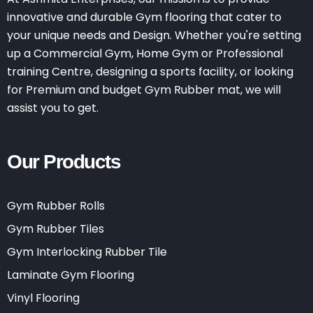
innovative and durable Gym flooring that cater to
your unique needs and Design. Whether you're setting
up a Commercial Gym, Home Gym or Professional
training Centre, designing a sports facility, or looking
for Premium and budget Gym Rubber mat, we will
assist you to get.
Our Products
Gym Rubber Rolls
Gym Rubber Tiles
Gym Interlocking Rubber Tile
Laminate Gym Flooring
Vinyl Flooring