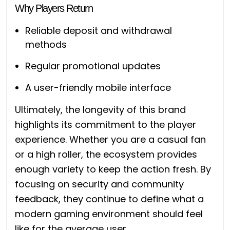
Why Players Return
Reliable deposit and withdrawal
methods
Regular promotional updates
A user-friendly mobile interface
Ultimately, the longevity of this brand
highlights its commitment to the player
experience. Whether you are a casual fan
or a high roller, the ecosystem provides
enough variety to keep the action fresh. By
focusing on security and community
feedback, they continue to define what a
modern gaming environment should feel
like for the average user.