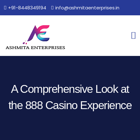
+91-8448349194
info@ashmitaenterprises.in
A Comprehensive Look at
the 888 Casino Experience