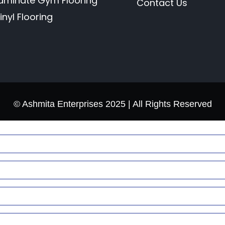
aminate Gym Flooring
Contact Us
inyl Flooring
© Ashmita Enterprises 2025 | All Rights Reserved