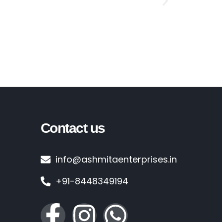
Crossabs F
Contact us
info@ashmitaenterprises.in
+91-8448349194