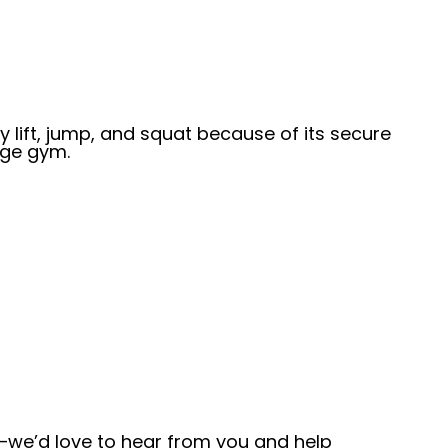
y lift, jump, and squat because of its secure
age gym.
—we’d love to hear from you and help