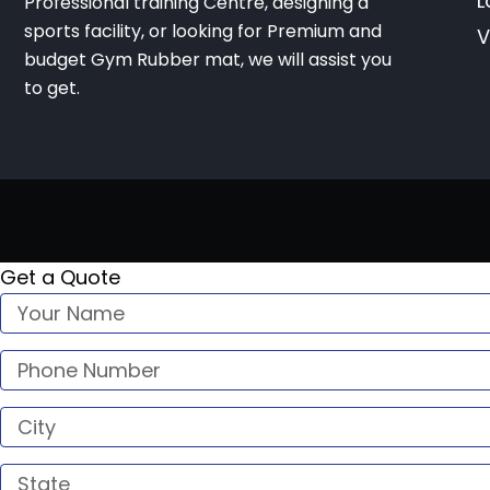
L
Professional training Centre, designing a
sports facility, or looking for Premium and
V
budget Gym Rubber mat, we will assist you
to get.
Get a Quote