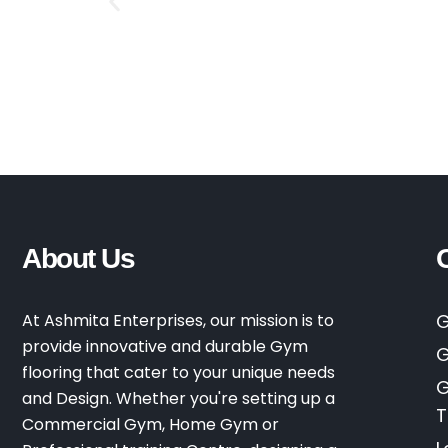
About Us
At Ashmita Enterprises, our mission is to
G
provide innovative and durable Gym
G
flooring that cater to your unique needs
G
and Design. Whether you're setting up a
T
Commercial Gym, Home Gym or