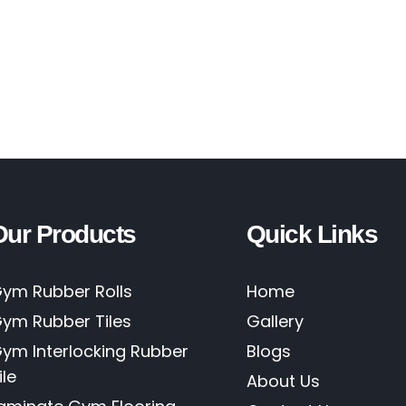
Our Products
Quick Links
ym Rubber Rolls
Home
ym Rubber Tiles
Gallery
ym Interlocking Rubber
Blogs
ile
About Us