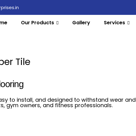
rises.in
me
Our Products
Gallery
Services
er Tile
looring
asy to install, and designed to withstand wear and 
s, gym owners, and fitness professionals.