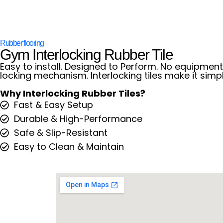
Rubber flooring
Gym Interlocking Rubber Tile
Easy to install. Designed to Perform. No equipment.
locking mechanism. Interlocking tiles make it simpl
Why Interlocking Rubber Tiles?
Fast & Easy Setup
Durable & High-Performance
Safe & Slip-Resistant
Easy to Clean & Maintain