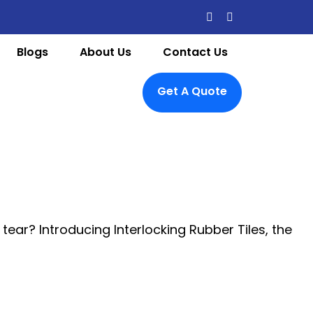
Blogs
About Us
Contact Us
Get A Quote
tear? Introducing Interlocking Rubber Tiles, the