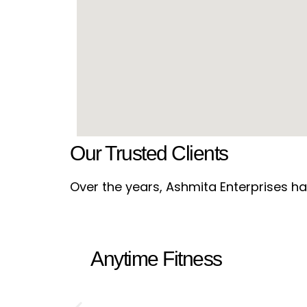
Our Trusted Clients
Over the years, Ashmita Enterprises has
Anytime Fitness