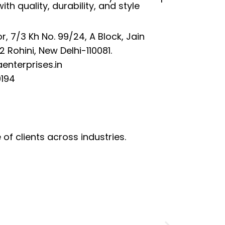
with quality, durability, and style
or, 7/3 Kh No. 99/24, A Block, Jain
 Rohini, New Delhi-110081.
enterprises.in
194
of clients across industries.