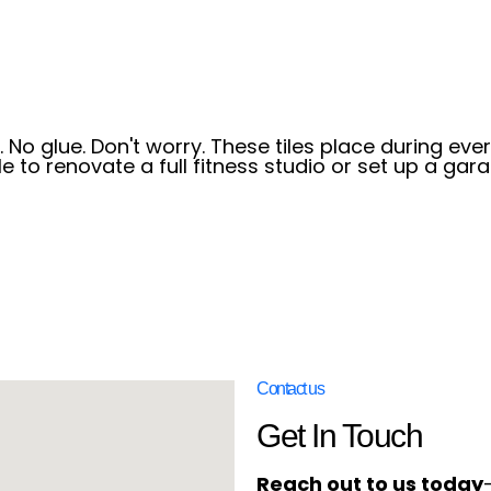
 No glue. Don't worry. These tiles place during ever
e to renovate a full fitness studio or set up a gar
Contact us
Get In Touch
Reach out to us today