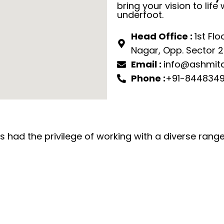
bring your vision to life 
underfoot.
Head Office :
1st Flo
Nagar, Opp. Sector 22
Email :
info@ashmita
Phone :
+91-8448349
 had the privilege of working with a diverse range 