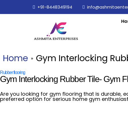
+91-8448349194
info@ashmitaenterp
Ho
Home
Gym Interlocking Rubb
»
Rubber flooring
Gym Interlocking Rubber Tile- Gym F
Are you looking for gym flooring that is durable, e
preferred option for serious home gym enthusiast