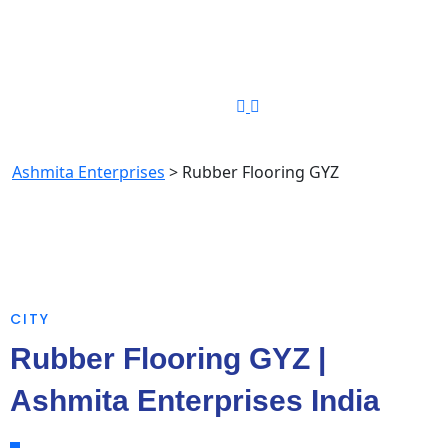
Phone Number
+91-8448349194
Rubber Flooring GYZ
Ashmita Enterprises
>
Rubber Flooring GYZ
CITY
Rubber Flooring GYZ |
Ashmita Enterprises India