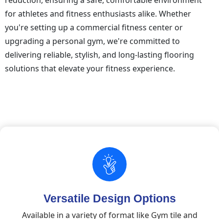
reduction, ensuring a safe, comfortable environment
for athletes and fitness enthusiasts alike. Whether
you're setting up a commercial fitness center or
upgrading a personal gym, we're committed to
delivering reliable, stylish, and long-lasting flooring
solutions that elevate your fitness experience.
Versatile Design Options
Available in a variety of format like Gym tile and