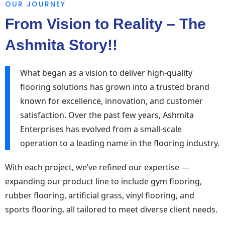
OUR JOURNEY
From Vision to Reality – The
Ashmita Story!!
What began as a vision to deliver high-quality
flooring solutions has grown into a trusted brand
known for excellence, innovation, and customer
satisfaction. Over the past few years, Ashmita
Enterprises has evolved from a small-scale
operation to a leading name in the flooring industry.
With each project, we’ve refined our expertise —
expanding our product line to include gym flooring,
rubber flooring, artificial grass, vinyl flooring, and
sports flooring, all tailored to meet diverse client needs.