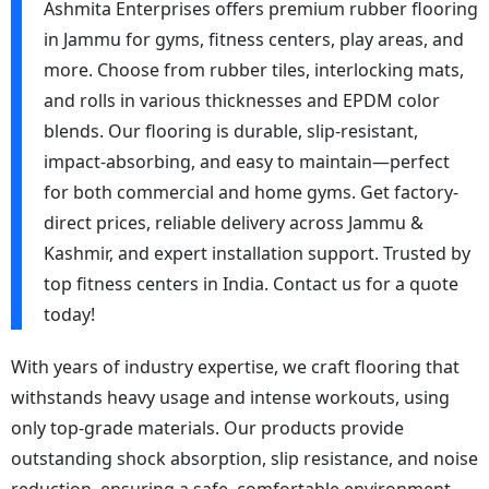
Ashmita Enterprises offers premium rubber flooring
in Jammu for gyms, fitness centers, play areas, and
more. Choose from rubber tiles, interlocking mats,
and rolls in various thicknesses and EPDM color
blends. Our flooring is durable, slip-resistant,
impact-absorbing, and easy to maintain—perfect
for both commercial and home gyms. Get factory-
direct prices, reliable delivery across Jammu &
Kashmir, and expert installation support. Trusted by
top fitness centers in India. Contact us for a quote
today!
With years of industry expertise, we craft flooring that
withstands heavy usage and intense workouts, using
only top-grade materials. Our products provide
outstanding shock absorption, slip resistance, and noise