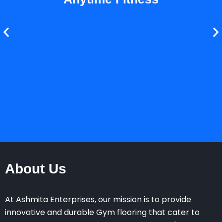
About Us
At Ashmita Enterprises, our mission is to provide
innovative and durable Gym flooring that cater to