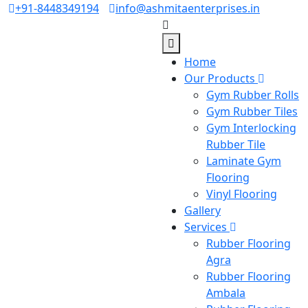
+91-8448349194
info@ashmitaenterprises.in
Home
Our Products
Gym Rubber Rolls
Gym Rubber Tiles
Gym Interlocking
Rubber Tile
Laminate Gym
Flooring
Vinyl Flooring
Gallery
Services
Rubber Flooring
Agra
Rubber Flooring
Ambala