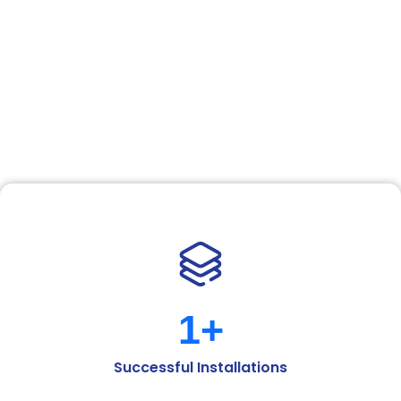
Solutions
At Ashmita Enterprises, we pride ourselves on
understanding the unique needs of every space and
delivering flooring solutions that combine
functionality with aesthetic appeal. Backed by a
strong commitment to quality and a drive for
excellence, we’ve built lasting relationships with
clients across the residential, commercial, and
industrial sectors.
1
+
Successful Installations