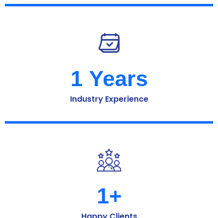
1
 Years
Industry Experience
1
+
Happy Clients