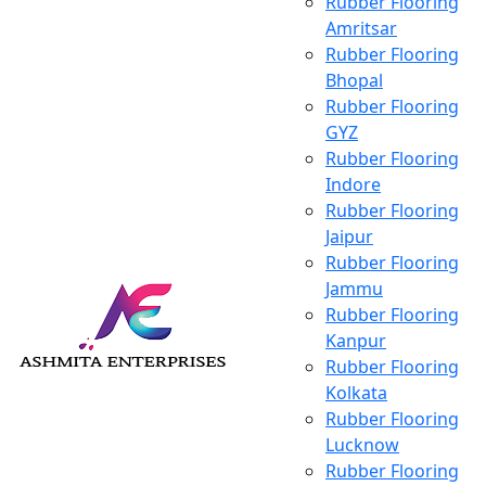
Rubber Flooring
Amritsar
Rubber Flooring
Bhopal
Rubber Flooring
GYZ
Rubber Flooring
Indore
Rubber Flooring
Jaipur
Rubber Flooring
Jammu
Rubber Flooring
Kanpur
Rubber Flooring
Kolkata
Rubber Flooring
Lucknow
Rubber Flooring