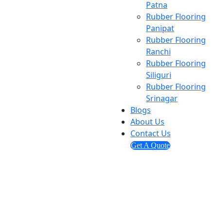
Patna
Rubber Flooring
Panipat
Rubber Flooring
Ranchi
Rubber Flooring
Siliguri
Rubber Flooring
Srinagar
Blogs
About Us
Contact Us
Get A Quote
Send us mail
info@ashmitaenterprises.in