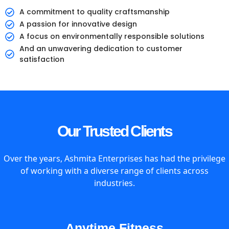
A commitment to quality craftsmanship
A passion for innovative design
A focus on environmentally responsible solutions
And an unwavering dedication to customer
satisfaction
Our Trusted Clients
Over the years, Ashmita Enterprises has had the privilege
of working with a diverse range of clients across
industries.
Anytime Fitness