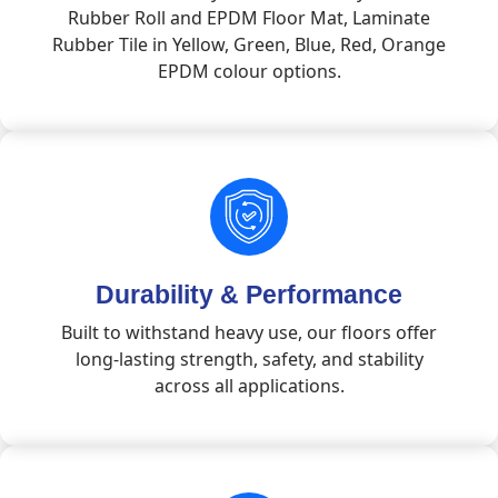
Rubber Roll and EPDM Floor Mat, Laminate
Rubber Tile in Yellow, Green, Blue, Red, Orange
EPDM colour options.
Durability & Performance
Built to withstand heavy use, our floors offer
long-lasting strength, safety, and stability
across all applications.