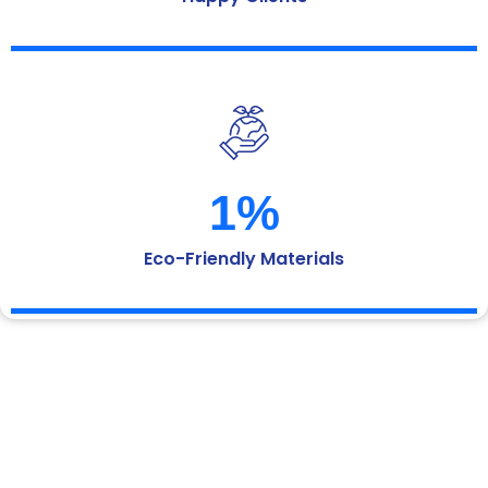
1
%
Eco-Friendly Materials