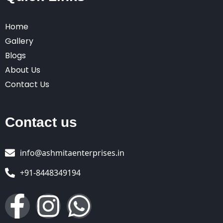
Home
Gallery
Blogs
About Us
Contact Us
Contact us
info@ashmitaenterprises.in
+91-8448349194