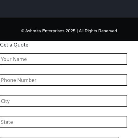
© Ashmita Enterprises 2025 | All Rights Reserved
Get a Quote