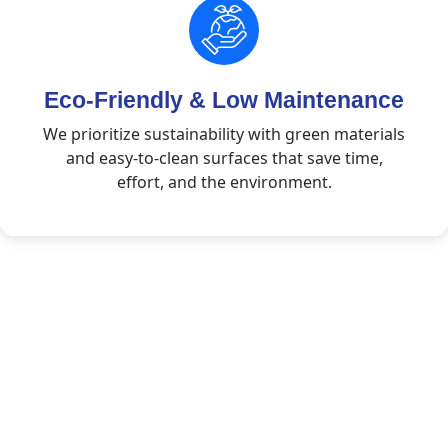
Eco-Friendly & Low Maintenance
We prioritize sustainability with green materials
and easy-to-clean surfaces that save time,
effort, and the environment.
Rooted in Trust.
Committed to Quality.
Your Trusted Partner in Flooring