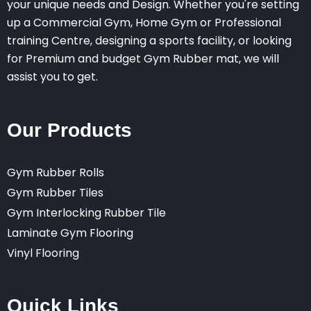
your unique needs and Design. Whether you're setting
up a Commercial Gym, Home Gym or Professional
training Centre, designing a sports facility, or looking
for Premium and budget Gym Rubber mat, we will
assist you to get.
Our Products
Gym Rubber Rolls
Gym Rubber Tiles
Gym Interlocking Rubber Tile
Laminate Gym Flooring
Vinyl Flooring
Quick Links