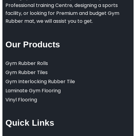
Professional training Centre, designing a sports
facility, or looking for Premium and budget Gym
Rubber mat, we will assist you to get.
Our Products
Gym Rubber Rolls
Gym Rubber Tiles
Gym Interlocking Rubber Tile
Laminate Gym Flooring
Vinyl Flooring
Quick Links