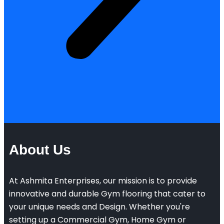
About Us
At Ashmita Enterprises, our mission is to provide
innovative and durable Gym flooring that cater to
your unique needs and Design. Whether you're
setting up a Commercial Gym, Home Gym or