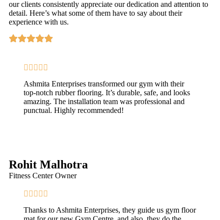
our clients consistently appreciate our dedication and attention to
detail. Here’s what some of them have to say about their
experience with us.
Ashmita Enterprises transformed our gym with their
top-notch rubber flooring. It’s durable, safe, and looks
amazing. The installation team was professional and
punctual. Highly recommended!
Rohit Malhotra
Fitness Center Owner
Thanks to Ashmita Enterprises, they guide us gym floor
mat for our new Gym Centre, and also, they do the