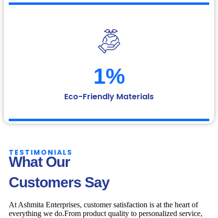
1
%
Eco-Friendly Materials
TESTIMONIALS
What Our
Customers Say
At Ashmita Enterprises, customer satisfaction is at the heart of
everything we do.From product quality to personalized service,