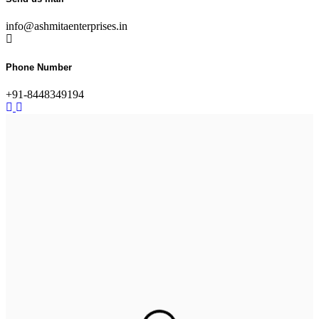
info@ashmitaenterprises.in
Phone Number
+91-8448349194
Ultimate Protection with
Heavy-Duty Rubber Tiles
Ideal for weight rooms and industrial spaces built to handle
impact, pressure,
and daily wear.
See our services
Step into Comfort with
Rubber Flooring
Durable, shock-absorbent, and built for heavy use – ideal for
gyms,