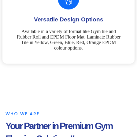
Versatile Design Options
Available in a variety of format like Gym tile and
Rubber Roll and EPDM Floor Mat, Laminate Rubber
Tile in Yellow, Green, Blue, Red, Orange EPDM
colour options.
WHO WE ARE
Your Partner in Premium Gym