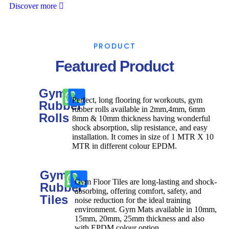
Discover more
PRODUCT
Featured Product
Gym
Perfect, long flooring for workouts, gym
Rubber
rubber rolls available in 2mm,4mm, 6mm
Rolls
8mm & 10mm thickness having wonderful
shock absorption, slip resistance, and easy
installation. It comes in size of 1 MTR X 10
MTR in different colour EPDM.
Gym
Gym Floor Tiles are long-lasting and shock-
Rubber
absorbing, offering comfort, safety, and
Tiles
noise reduction for the ideal training
environment. Gym Mats available in 10mm,
15mm, 20mm, 25mm thickness and also
with EPDM colour option.