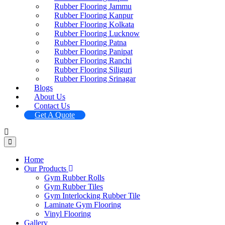
Rubber Flooring Jammu
Rubber Flooring Kanpur
Rubber Flooring Kolkata
Rubber Flooring Lucknow
Rubber Flooring Patna
Rubber Flooring Panipat
Rubber Flooring Ranchi
Rubber Flooring Siliguri
Rubber Flooring Srinagar
Blogs
About Us
Contact Us
Get A Quote
Home
Our Products
Gym Rubber Rolls
Gym Rubber Tiles
Gym Interlocking Rubber Tile
Laminate Gym Flooring
Vinyl Flooring
Gallery