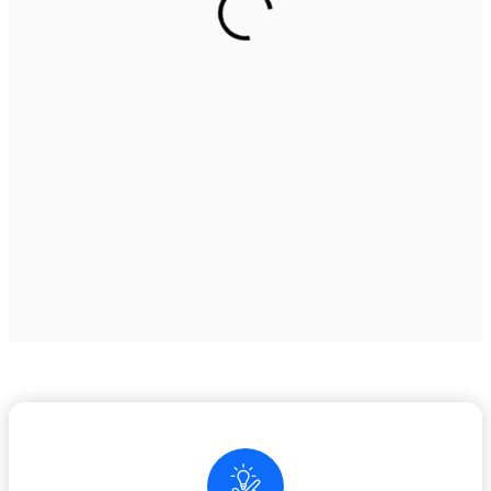
play areas, and industrial zones.
See our services
Elegant Vinyl Flooring for
Every Space
Stylish, waterproof, and easy to maintain – perfect for
residential,
commercial, and office interiors.
See our services
Premium Rubber Flooring
Solution for Every Gym
Premium gym flooring for ultimate safety, comfort, and
performance
ideal for all fitness spaces.”
See our services