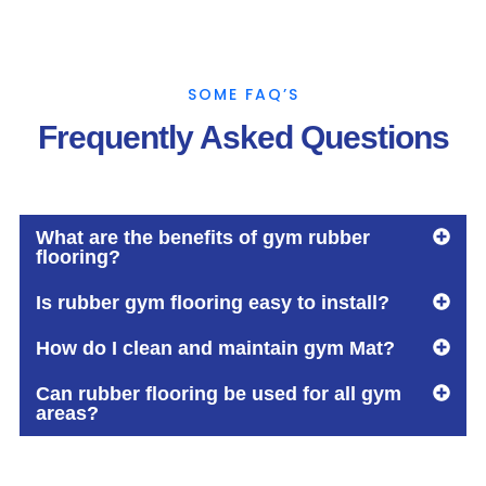
SOME FAQ’S
Frequently Asked Questions
What are the benefits of gym rubber
flooring?
Is rubber gym flooring easy to install?
How do I clean and maintain gym Mat?
Can rubber flooring be used for all gym
areas?