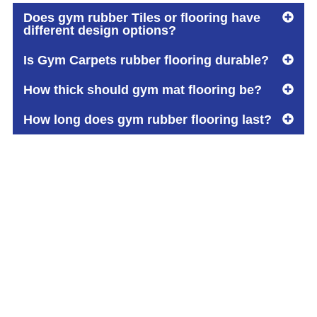
Does gym rubber Tiles or flooring have
different design options?
Is Gym Carpets rubber flooring durable?
How thick should gym mat flooring be?
How long does gym rubber flooring last?
Built on Trust.
Driven by Quality.
Your Reliable Flooring Partner