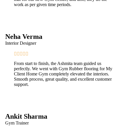
work as per given time periods.
Neha Verma
Interior Designer
From start to finish, the Ashmita team guided us
perfectly. We went with Gym Rubber flooring for My
Client Home Gym completely elevated the interiors.
Smooth process, great quality, and excellent customer
support.
Ankit Sharma
Gym Trainer