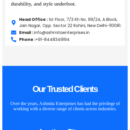
durability, and style underfoot.
Head Office :
1st Floor, 7/3 Kh No. 99/24, A Block,
Jain Nagar, Opp. Sector 22 Rohini, New Delhi-110081.
Email :
info@ashmitaenterprises.in
Phone :
+91-8448349194
Our Trusted Clients
Over the years, Ashmita Enterprises has had the privilege of
working with a diverse range of clients across industries.