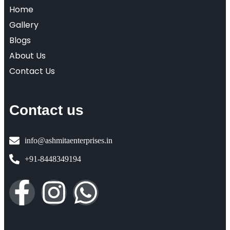
Home
Gallery
Blogs
About Us
Contact Us
Contact us
info@ashmitaenterprises.in
+91-8448349194