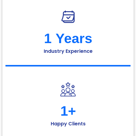
1
 Years
Industry Experience
1
+
Happy Clients