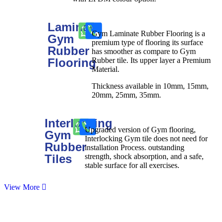
Laminate
Gym Laminate Rubber Flooring is a
Gym
premium type of flooring its surface
Rubber
has smoother as compare to Gym
Flooring
Rubber tile. Its upper layer a Premium
Material.
Thickness available in 10mm, 15mm,
20mm, 25mm, 35mm.
Interlocking
Upgraded version of Gym flooring,
Gym
Interlocking Gym tile does not need for
Rubber
installation Process. outstanding
Tiles
strength, shock absorption, and a safe,
stable surface for all exercises.
View More