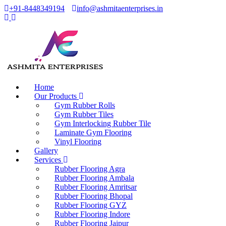
+91-8448349194
info@ashmitaenterprises.in
Home
Our Products
Gym Rubber Rolls
Gym Rubber Tiles
Gym Interlocking Rubber Tile
Laminate Gym Flooring
Vinyl Flooring
Gallery
Services
Rubber Flooring Agra
Rubber Flooring Ambala
Rubber Flooring Amritsar
Rubber Flooring Bhopal
Rubber Flooring GYZ
Rubber Flooring Indore
Rubber Flooring Jaipur