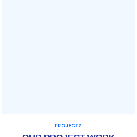
PROJECTS