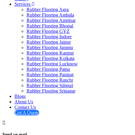
Services
Rubber Flooring Agra
Rubber Flooring Ambala
Rubber Flooring Amritsar
Rubber Flooring Bhopal
Rubber Flooring GYZ
Rubber Flooring Indore
Rubber Flooring Jaipur
Rubber Flooring Jammu
Rubber Flooring Kanpur
Rubber Flooring Kolkata
Rubber Flooring Lucknow
Rubber Flooring Patna
Rubber Flooring Panipat
Rubber Flooring Ranchi
Rubber Flooring Siliguri
Rubber Flooring Srinagar
Blogs
About Us
Contact Us
Get A Quote
Send us mail