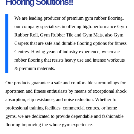
Flooring Solutions!!
We are leading producer of premium gym rubber flooring,
our company specializes in offering high-performance Gym
Rubber Roll, Gym Rubber Tile and Gym Mats, also Gym
Carpets that are safe and durable flooring options for fitness
Centres. Having years of industry experience, we create
rubber flooring that resists heavy use and intense workouts
& premium materials.
Our products guarantee a safe and comfortable surroundings for
sportsmen and fitness enthusiasts by means of exceptional shock
absorption, slip resistance, and noise reduction. Whether for
professional training facilities, commercial centres, or home
gyms, we are dedicated to provide dependable and fashionable
flooring improving the whole gym experience.