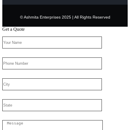
© Ashmita Enterprises 2025 | All Rights Reserved
Get a Quote