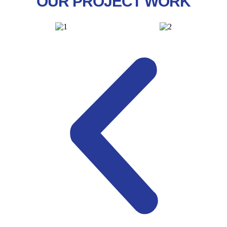
OUR PROJECT WORK