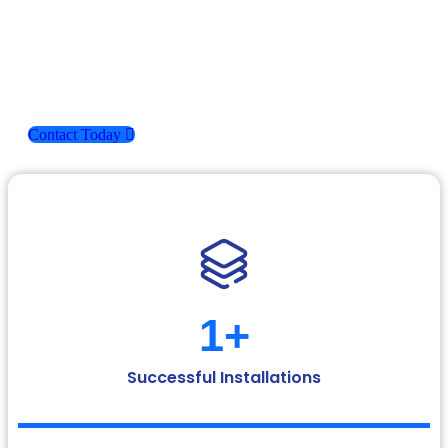
At Ashmita Enterprises, our strength lies in understanding
your space and offering flooring solutions that are not only
functional but also visually appealing. With a strong
foundation in quality and a passion for excellence, we’ve
earned the trust of clients across residential, commercial, and
industrial sectors.
Contact Today
1
+
Successful Installations