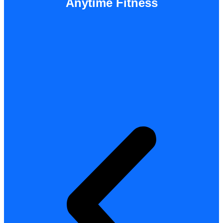
Anytime Fitness