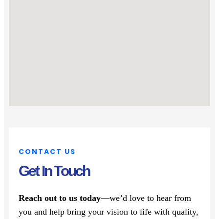
CONTACT US
Get In Touch
Reach out to us today
—we’d love to hear from
you and help bring your vision to life with quality,