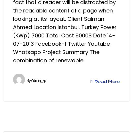
fact that a reader will be distracted by
the readable content of a page when
looking at its layout. Client Salman
Ahmed Location Istanbul, Turkey Power
(KWp) 7000 Total Cost 9000$ Date 14-
07-2013 Facebook-f Twitter Youtube
Whatsapp Project Summary The
combination of renewable
By
Admin_kp
Read More