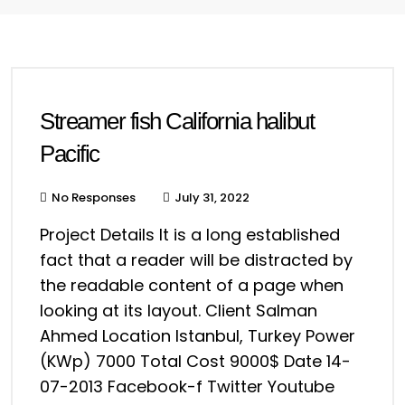
Streamer fish California halibut
Pacific
No Responses
July 31, 2022
Project Details It is a long established
fact that a reader will be distracted by
the readable content of a page when
looking at its layout. Client Salman
Ahmed Location Istanbul, Turkey Power
(KWp) 7000 Total Cost 9000$ Date 14-
07-2013 Facebook-f Twitter Youtube