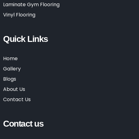
Laminate Gym Flooring
Vinyl Flooring
Quick Links
Home
Gallery
Blogs
About Us
Contact Us
Contact us