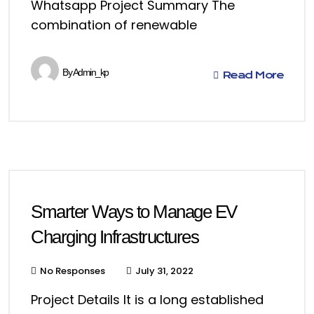
Whatsapp Project Summary The
combination of renewable
By
Admin_kp
Read More
Smarter Ways to Manage EV
Charging Infrastructures
No Responses
July 31, 2022
Project Details It is a long established