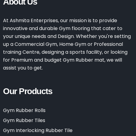
About Us
At Ashmita Enterprises, our mission is to provide
innovative and durable Gym flooring that cater to
your unique needs and Design. Whether you're setting
up a Commercial Gym, Home Gym or Professional
training Centre, designing a sports facility, or looking
for Premium and budget Gym Rubber mat, we will
assist you to get.
Our Products
Gym Rubber Rolls
Gym Rubber Tiles
Gym Interlocking Rubber Tile