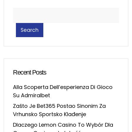
Search
Recent Posts
Alla Scoperta Dell’esperienza Di Gioco
Su Admiralbet
Zašto Je Bet365 Postao Sinonim Za
Vrhunsko Sportsko Klađenje
Dlaczego Lemon Casino To Wybór Dla