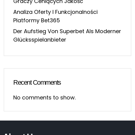
Graczy Ceniących Jakość
Analiza Oferty I Funkcjonalności
Platformy Bet365
Der Aufstieg Von Superbet Als Moderner
Glücksspielanbieter
Recent Comments
No comments to show.