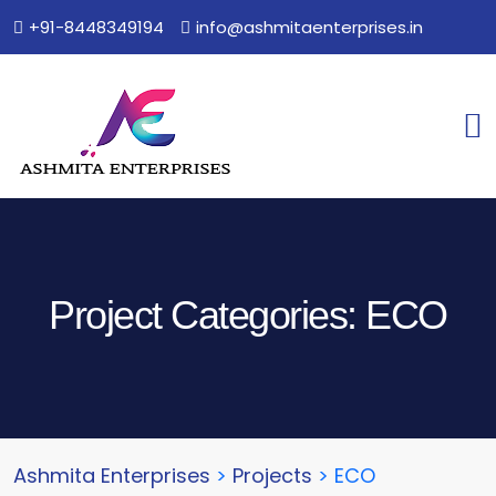
+91-8448349194
info@ashmitaenterprises.in
Project Categories:
ECO
Ashmita Enterprises
>
Projects
>
ECO