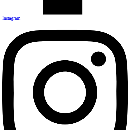
Instagram