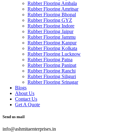
Rubber Flooring Ambala
Rubber Flooring Amritsar
Rubber Flooring Bhopal
Rubber Flooring GYZ
Rubber Flooring Indore
Rubber Flooring Jaipur
Rubber Flooring Jammu
Rubber Flooring Kanpur
Rubber Flooring Kolkata
Rubber Flooring Lucknow
Rubber Flooring Patna
Rubber Flooring Panipat
Rubber Flooring Ranchi
Rubber Flooring Siliguri
Rubber Flooring Srinagar
Blogs
About Us
Contact Us
Get A Quote
Send us mail
info@ashmitaenterprises.in