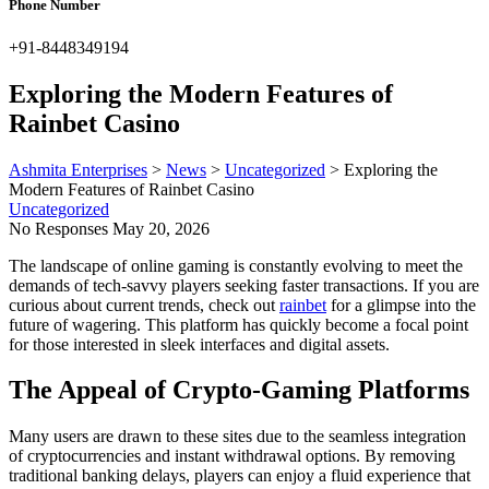
Phone Number
+91-8448349194
Exploring the Modern Features of
Rainbet Casino
Ashmita Enterprises
>
News
>
Uncategorized
>
Exploring the
Modern Features of Rainbet Casino
Uncategorized
No Responses
May 20, 2026
The landscape of online gaming is constantly evolving to meet the
demands of tech-savvy players seeking faster transactions. If you are
curious about current trends, check out
rainbet
for a glimpse into the
future of wagering. This platform has quickly become a focal point
for those interested in sleek interfaces and digital assets.
The Appeal of Crypto-Gaming Platforms
Many users are drawn to these sites due to the seamless integration
of cryptocurrencies and instant withdrawal options. By removing
traditional banking delays, players can enjoy a fluid experience that