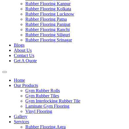
Rubber Flooring Kanpur
Rubber Flooring Kolkata
Rubber Flooring Lucknow
Rubber Flooring Patna
Rubber Flooring Panipat
Rubber Flooring Ranchi
Rubber Flooring Siliguri
Rubber Flooring Srinagar
Blogs
About Us
Contact Us
Get A Quote
Home
Our Products
Gym Rubber Rolls
Gym Rubber Tiles
Gym Interlocking Rubber Tile
Laminate Gym Flooring
Vinyl Flooring
Gallery
Services
Rubber Flooring Agra