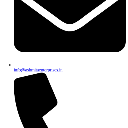
info@ashmitaenterprises.in