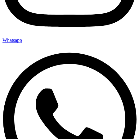
Whatsapp