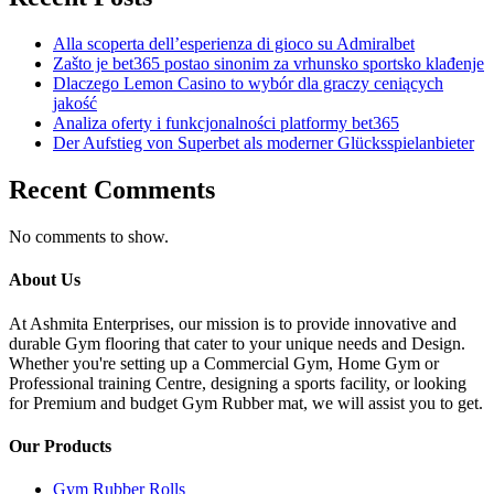
Alla scoperta dell’esperienza di gioco su Admiralbet
Zašto je bet365 postao sinonim za vrhunsko sportsko klađenje
Dlaczego Lemon Casino to wybór dla graczy ceniących
jakość
Analiza oferty i funkcjonalności platformy bet365
Der Aufstieg von Superbet als moderner Glücksspielanbieter
Recent Comments
No comments to show.
About Us
At Ashmita Enterprises, our mission is to provide innovative and
durable Gym flooring that cater to your unique needs and Design.
Whether you're setting up a Commercial Gym, Home Gym or
Professional training Centre, designing a sports facility, or looking
for Premium and budget Gym Rubber mat, we will assist you to get.
Our Products
Gym Rubber Rolls