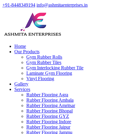
+91-8448349194
info@ashmitaenterprises.in
Home
Our Products
Gym Rubber Rolls
Gym Rubber Tiles
Gym Interlocking Rubber Tile
Laminate Gym Flooring
Vinyl Flooring
Gallery
Services
Rubber Flooring Agra
Rubber Flooring Ambala
Rubber Flooring Amritsar
Rubber Flooring Bhopal
Rubber Flooring GYZ
Rubber Flooring Indore
Rubber Flooring Jaipur
Rubber Flooring Jammu