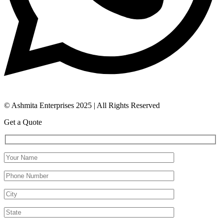
© Ashmita Enterprises 2025 | All Rights Reserved
Get a Quote