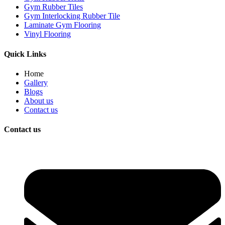
Gym Rubber Tiles
Gym Interlocking Rubber Tile
Laminate Gym Flooring
Vinyl Flooring
Quick Links
Home
Gallery
Blogs
About us
Contact us
Contact us