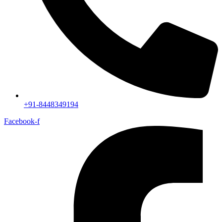
+91-8448349194
Facebook-f