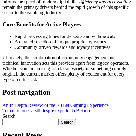
mirrors the speed of modern digital life.
Efficiency and accessibility
remain the primary drivers behind the rapid growth of this specific
sector in the gambling industry.
Core Benefits for Active Players
Rapid processing times for deposits and withdrawals
A curated selection of unique proprietary games
Community-driven rewards and loyalty incentives
Ultimately, the combination of community engagement and
technical innovation sets this provider apart from legacy operators.
Whether you are looking for classic variety or something entirely
original, the current market offers plenty of excitement for every
type of enthusiast.
Post navigation
An In-Depth Review of the N1Bet Gaming Experience
Tot ce trebuie sa stii despre experienta Betano
Search
Search
Recent Posts