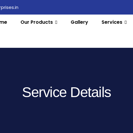
rises.in
me
Our Products
Gallery
Services
Service Details