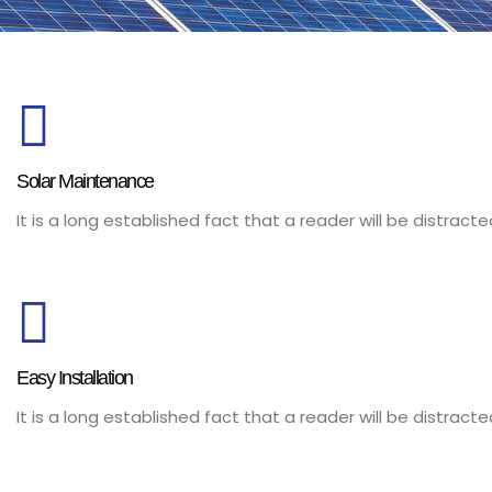
Solar Maintenance
It is a long established fact that a reader will be distrac
Easy Installation
It is a long established fact that a reader will be distrac