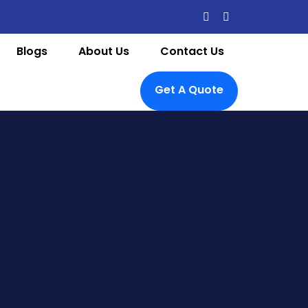
Blogs
About Us
Contact Us
Get A Quote