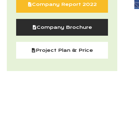
Company Report 2022
Company Brochure
Project Plan & Price