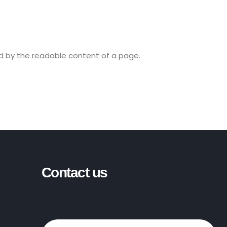
ted by the readable content of a page.
Contact us