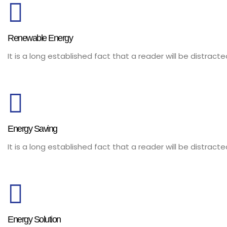
Renewable Energy
It is a long established fact that a reader will be distrac
Energy Saving
It is a long established fact that a reader will be distrac
Energy Solution