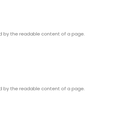
ted by the readable content of a page.
ted by the readable content of a page.