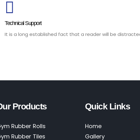
Technical Support
It is a long established fact that a reader will be distrac
Our Products
Quick Links
ym Rubber Rolls
Home
ym Rubber Tiles
Gallery