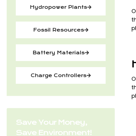
Hydropower Plants
O
t
p
Fossil Resources
Battery Materials
Charge Controllers
O
t
p
Save Your Money,
Save Environment!