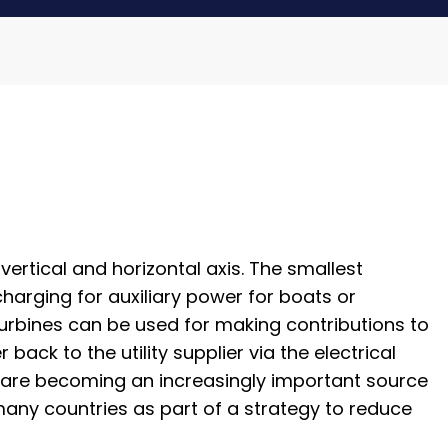
ertical and horizontal axis. The smallest
harging for auxiliary power for boats or
turbines can be used for making contributions to
ack to the utility supplier via the electrical
s, are becoming an increasingly important source
any countries as part of a strategy to reduce