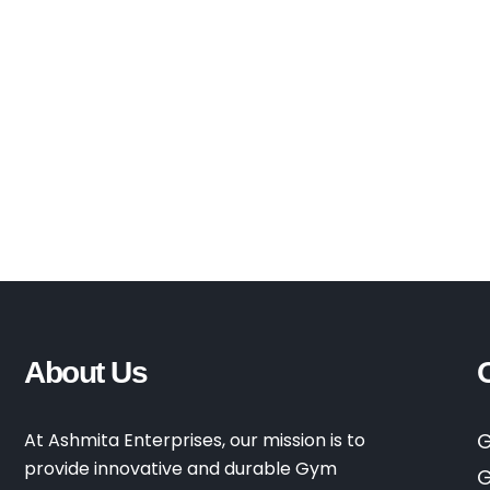
About Us
At Ashmita Enterprises, our mission is to
G
provide innovative and durable Gym
G