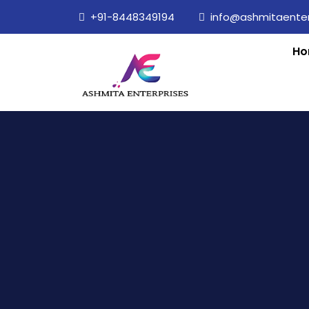
+91-8448349194
info@ashmitaenterp
Ho