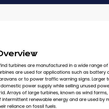
Overview
ind turbines are manufactured in a wide range of v
urbines are used for applications such as battery c
aravans or to power traffic warning signs. Larger 
 domestic power supply while selling unused power b
rid. Arrays of large turbines, known as wind farm
f intermittent renewable energy and are used by m
heir reliance on fossil fuels.