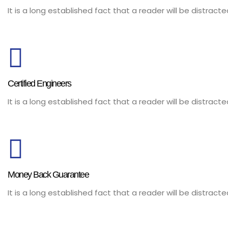
It is a long established fact that a reader will be distrac
Certified Engineers
It is a long established fact that a reader will be distrac
Money Back Guarantee
It is a long established fact that a reader will be distrac