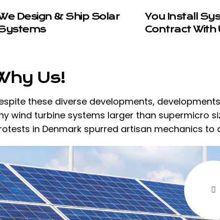
We Design & Ship Solar
You Install Sy
Systems
Contract With 
Why Us!
espite these diverse developments, developments i
ny wind turbine systems larger than supermicro size
rotests in Denmark spurred artisan mechanics to 