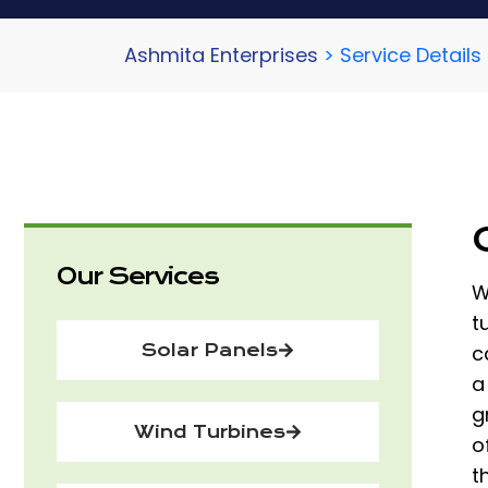
Ashmita Enterprises
>
Service Details
Our Services
W
t
Solar Panels
c
a
g
Wind Turbines
o
t