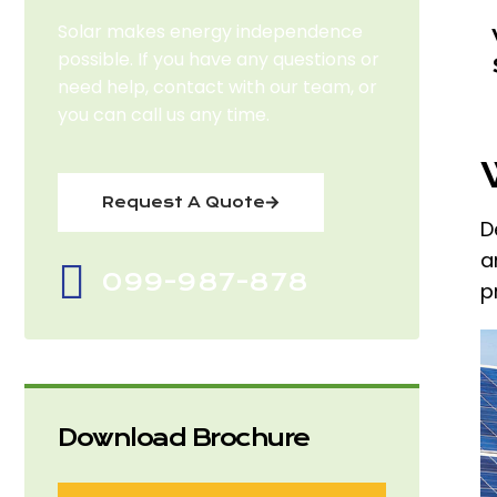
Solar makes energy independence
possible. If you have any questions or
need help, contact with our team, or
you can call us any time.
Request A Quote
D
a
099-987-878
p
Download Brochure