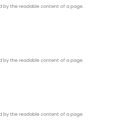
ted by the readable content of a page.
ted by the readable content of a page.
ted by the readable content of a page.