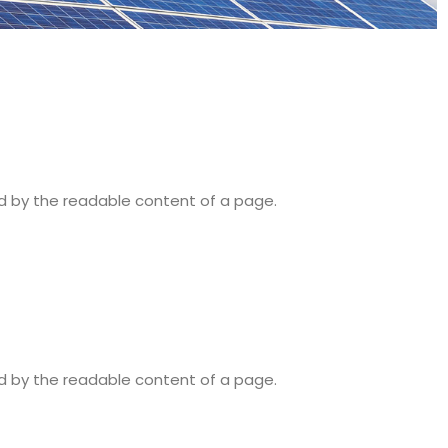
ted by the readable content of a page.
ted by the readable content of a page.