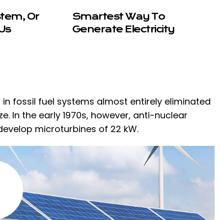
stem, Or
Smartest Way To
Us
Generate Electricity
n fossil fuel systems almost entirely eliminated
. In the early 1970s, however, anti-nuclear
develop microturbines of 22 kW.