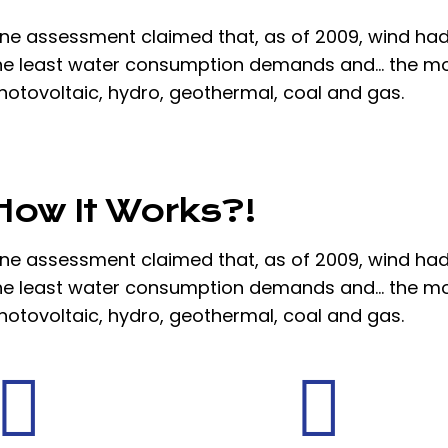
ne assessment claimed that, as of 2009, wind had
he least water consumption demands and… the mo
hotovoltaic, hydro, geothermal, coal and gas.
How It Works?!
ne assessment claimed that, as of 2009, wind had
he least water consumption demands and… the mo
hotovoltaic, hydro, geothermal, coal and gas.