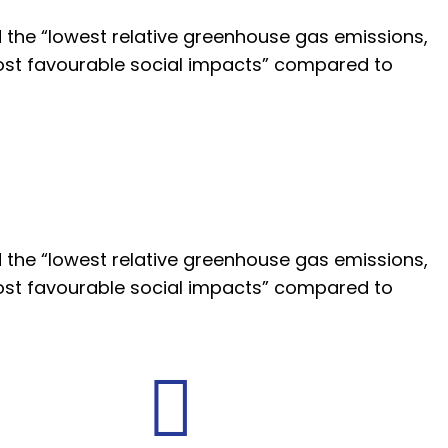
 the “lowest relative greenhouse gas emissions,
st favourable social impacts” compared to
 the “lowest relative greenhouse gas emissions,
st favourable social impacts” compared to