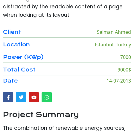
distracted by the readable content of a page
when looking at its layout.
Salman Ahmed
Client
Istanbul, Turkey
Location
7000
Power (KWp)
9000$
Total Cost
14-07-2013
Date
Project Summary
The combination of renewable energy sources,