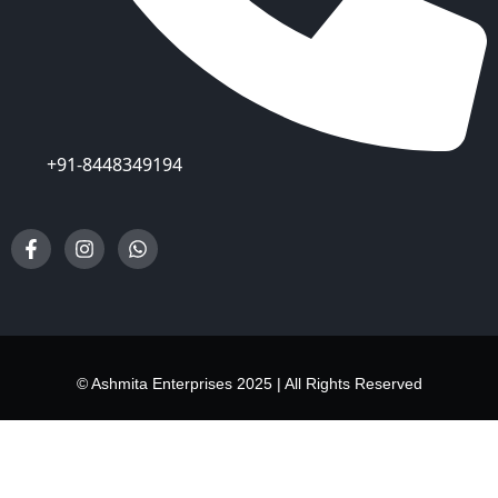
+91-8448349194
© Ashmita Enterprises 2025 | All Rights Reserved