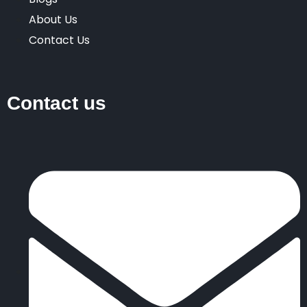
About Us
Contact Us
Contact us