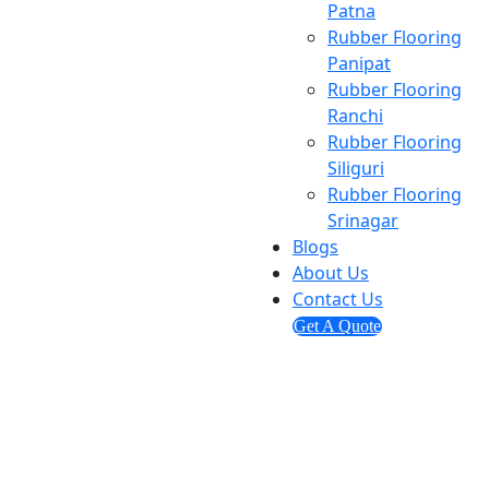
Patna
Rubber Flooring
Panipat
Rubber Flooring
Ranchi
Rubber Flooring
Siliguri
Rubber Flooring
Srinagar
Blogs
About Us
Contact Us
Get A Quote
Send us mail
info@ashmitaenterprises.in