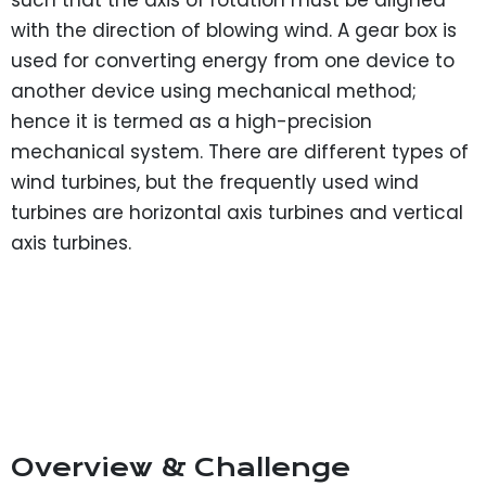
such that the axis of rotation must be aligned
with the direction of blowing wind. A gear box is
used for converting energy from one device to
another device using mechanical method;
hence it is termed as a high-precision
mechanical system. There are different types of
wind turbines, but the frequently used wind
turbines are horizontal axis turbines and vertical
axis turbines.
Overview & Challenge​