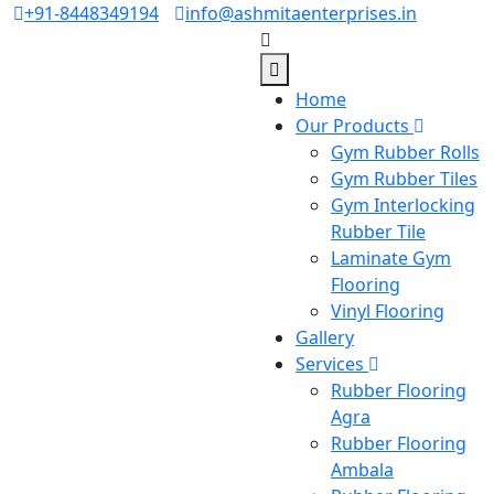
+91-8448349194
info@ashmitaenterprises.in
Home
Our Products
Gym Rubber Rolls
Gym Rubber Tiles
Gym Interlocking
Rubber Tile
Laminate Gym
Flooring
Vinyl Flooring
Gallery
Services
Rubber Flooring
Agra
Rubber Flooring
Ambala