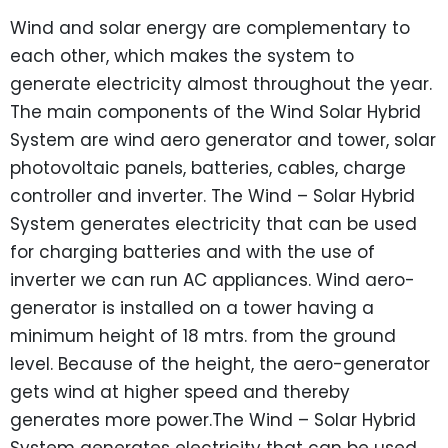
Wind and solar energy are complementary to
each other, which makes the system to
generate electricity almost throughout the year.
The main components of the Wind Solar Hybrid
System are wind aero generator and tower, solar
photovoltaic panels, batteries, cables, charge
controller and inverter. The Wind – Solar Hybrid
System generates electricity that can be used
for charging batteries and with the use of
inverter we can run AC appliances. Wind aero-
generator is installed on a tower having a
minimum height of 18 mtrs. from the ground
level. Because of the height, the aero-generator
gets wind at higher speed and thereby
generates more power.The Wind – Solar Hybrid