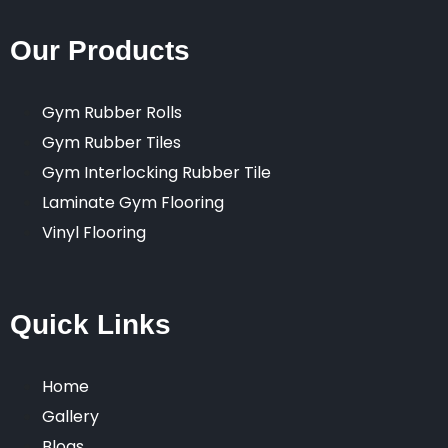
Our Products
Gym Rubber Rolls
Gym Rubber Tiles
Gym Interlocking Rubber Tile
Laminate Gym Flooring
Vinyl Flooring
Quick Links
Home
Gallery
Blogs