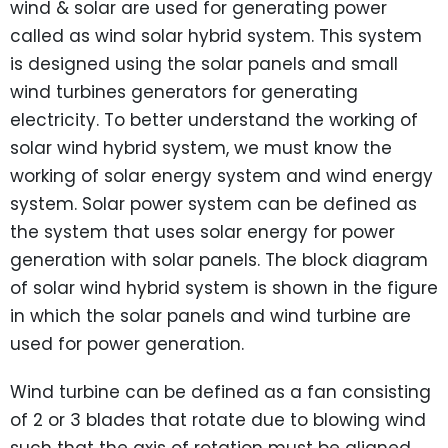
wind & solar are used for generating power
called as wind solar hybrid system. This system
is designed using the solar panels and small
wind turbines generators for generating
electricity. To better understand the working of
solar wind hybrid system, we must know the
working of solar energy system and wind energy
system. Solar power system can be defined as
the system that uses solar energy for power
generation with solar panels. The block diagram
of solar wind hybrid system is shown in the figure
in which the solar panels and wind turbine are
used for power generation.
Wind turbine can be defined as a fan consisting
of 2 or 3 blades that rotate due to blowing wind