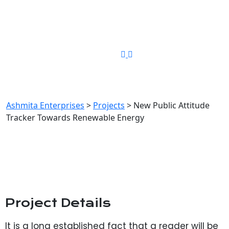
Phone Number
+91-8448349194
New Public Attitude Tracker
Towards Renewable Energy
Ashmita Enterprises
>
Projects
>
New Public Attitude
Tracker Towards Renewable Energy
Project Details
It is a long established fact that a reader will be