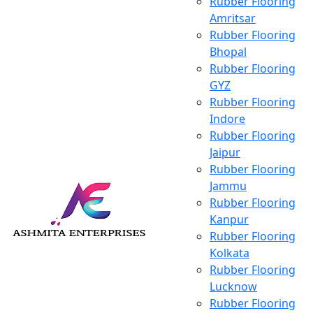
Rubber Flooring
Amritsar
Rubber Flooring
Bhopal
Rubber Flooring
GYZ
Rubber Flooring
Indore
Rubber Flooring
Jaipur
Rubber Flooring
Jammu
Rubber Flooring
Kanpur
Rubber Flooring
Kolkata
Rubber Flooring
Lucknow
Rubber Flooring