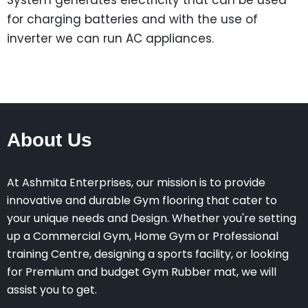
System generates electricity that can be used
for charging batteries and with the use of
inverter we can run AC appliances.
About Us
At Ashmita Enterprises, our mission is to provide
innovative and durable Gym flooring that cater to
your unique needs and Design. Whether you're setting
up a Commercial Gym, Home Gym or Professional
training Centre, designing a sports facility, or looking
for Premium and budget Gym Rubber mat, we will
assist you to get.