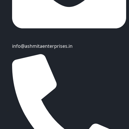
info@ashmitaenterprises.in